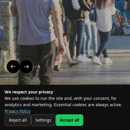
events in the park
1 / 4
We respect your privacy
We use cookies to run the site and, with your consent, for
#Where the action is
analytics and marketing. Essential cookies are always active.
Privacy Policy
2026 Park Sharona TLV. All rights reserved
Privacy and Cookies statement
Reject all
Settings
Accept all