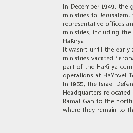
In December 1949, the g
ministries to Jerusalem,
representative offices 
ministries, including the
HaKirya.
It wasn’t until the ear
ministries vacated Saron
part of the HaKirya com
operations at HaYovel 
In 1955, the Israel Defe
Headquarters relocated 
Ramat Gan to the northe
where they remain to th