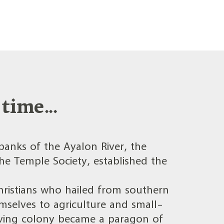
time...
banks of the Ayalon River, the
e Temple Society, established the
ristians who hailed from southern
selves to agriculture and small-
hriving colony became a paragon of