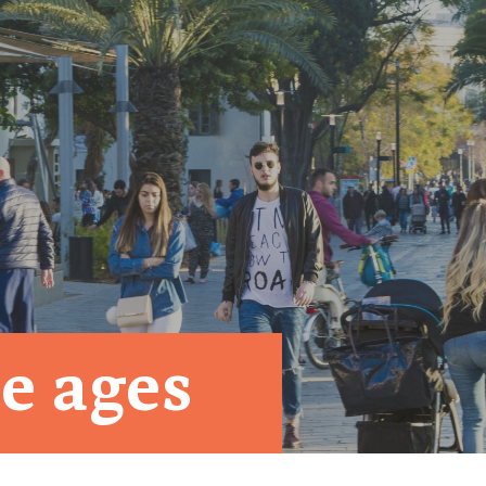
e ages