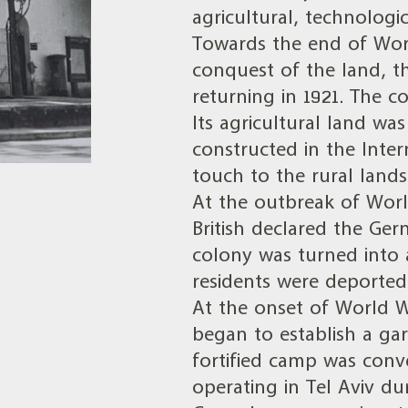
agricultural, technologic
Towards the end of Worl
conquest of the land, t
returning in 1921. The co
Its agricultural land w
constructed in the Inte
touch to the rural lands
At the outbreak of Worl
British declared the Ge
colony was turned into 
residents were deported
At the onset of World War
began to establish a garr
fortified camp was conve
operating in Tel Aviv du