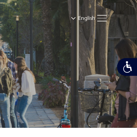
English