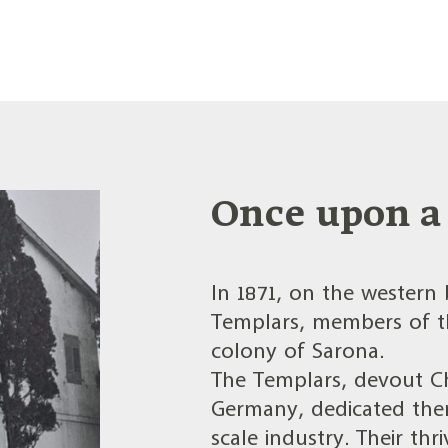
Once upon a 
In 1871, on the western 
Templars, members of th
colony of Sarona.
The Templars, devout Ch
Germany, dedicated them
scale industry. Their t