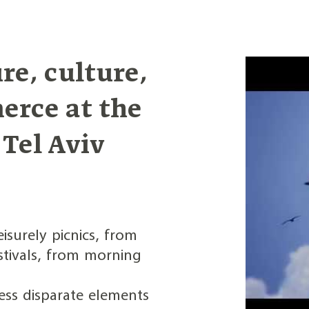
re, culture,
erce at the
 Tel Aviv
isurely picnics, from
stivals, from morning
ess disparate elements