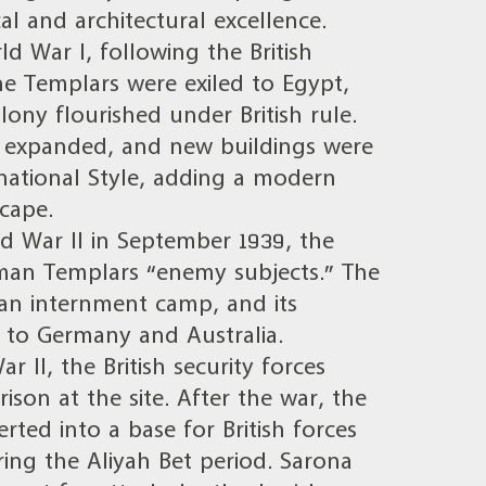
al and architectural excellence.
d War I, following the British
he Templars were exiled to Egypt,
lony flourished under British rule.
as expanded, and new buildings were
rnational Style, adding a modern
cape.
d War II in September 1939, the
rman Templars “enemy subjects.” The
an internment camp, and its
 to Germany and Australia.
 II, the British security forces
ison at the site. After the war, the
rted into a base for British forces
ring the Aliyah Bet period. Sarona