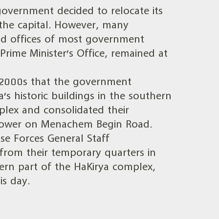
overnment decided to relocate its
 the capital. However, many
and offices of most government
 Prime Minister’s Office, remained at
ly 2000s that the government
a’s historic buildings in the southern
plex and consolidated their
Tower on Menachem Begin Road.
nse Forces General Staff
from their temporary quarters in
rn part of the HaKirya complex,
is day.