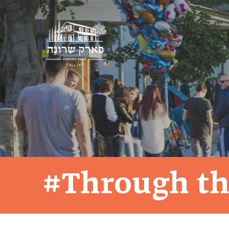
#Through th