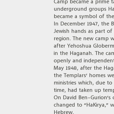
Camp became a prime tar
underground groups Hag
became a symbol of the 
In December 1947, the B
Jewish hands as part of
region. The new camp 
after Yehoshua Globerm
in the Haganah. The cam
openly and independent
May 1948, after the Ha
the Templars’ homes w
ministries which, due to
time, had taken up tempo
On David Ben-Gurion’s 
changed to “HaKirya,” wh
Hebrew.