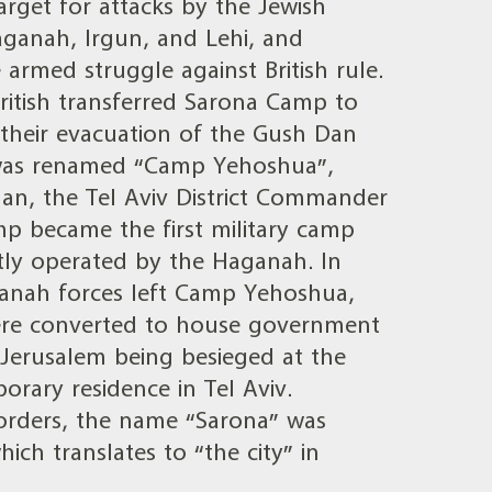
get for attacks by the Jewish
anah, Irgun, and Lehi, and
armed struggle against British rule.
ritish transferred Sarona Camp to
 their evacuation of the Gush Dan
was renamed “Camp Yehoshua”,
an, the Tel Aviv District Commander
p became the first military camp
ly operated by the Haganah. In
ganah forces left Camp Yehoshua,
ere converted to house government
 Jerusalem being besieged at the
rary residence in Tel Aviv.
orders, the name “Sarona” was
ich translates to “the city” in