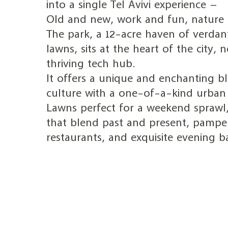
into a single Tel Avivi experience –
Old and new, work and fun, nature a
The park, a 12-acre haven of verdan
lawns, sits at the heart of the city, n
thriving tech hub.
It offers a unique and enchanting bl
culture with a one-of-a-kind urban 
Lawns perfect for a weekend sprawl,
that blend past and present, pampe
restaurants, and exquisite evening ba