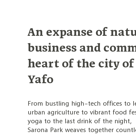
Jump
to
content
An expanse of natu
business and comm
heart of the city of
Yafo
From bustling high-tech offices to le
urban agriculture to vibrant food fe
yoga to the last drink of the night,
Sarona Park weaves together countl