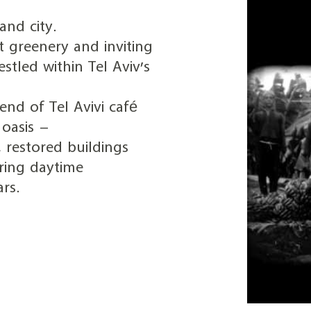
nd city.
t greenery and inviting
estled within Tel Aviv’s
end of Tel Avivi café
oasis –
 restored buildings
ring daytime
rs.